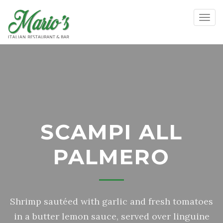
Toggl
SCAMPI ALL
PALMERO
Shrimp sautéed with garlic and fresh tomatoes
in a butter lemon sauce, served over linguine