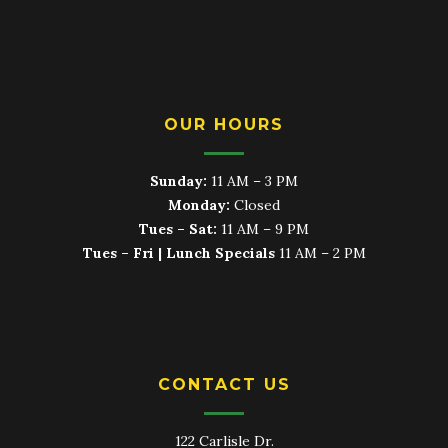
OUR HOURS
Sunday:
11 AM – 3 PM
Monday:
Closed
Tues – Sat:
11 AM – 9 PM
Tues – Fri | Lunch Specials
11 AM – 2 PM
CONTACT US
122 Carlisle Dr.