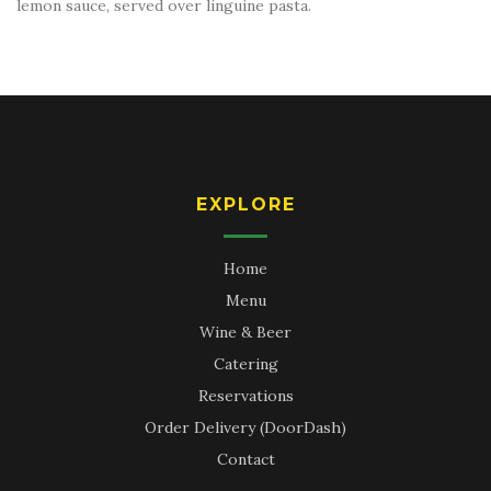
lemon sauce, served over linguine pasta.
EXPLORE
Home
Menu
Wine & Beer
Catering
Reservations
Order Delivery (DoorDash)
Contact