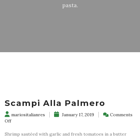
pasta.
Scampi Alla Palmero
mariositalianres
January 17, 2019
Comments
on
Off
Scampi
Alla
Shrimp sautéed with garlic and fresh tomatoes in a butter
Palmero