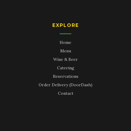
EXPLORE
Home
Menu
Wine & Beer
Catering
Reservations
Order Delivery (DoorDash)
Contact