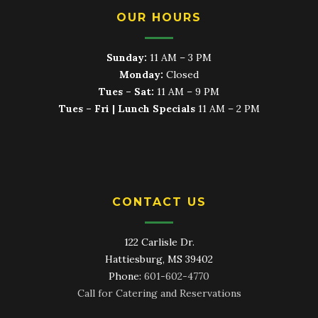
OUR HOURS
Sunday:
11 AM – 3 PM
Monday:
Closed
Tues – Sat:
11 AM – 9 PM
Tues – Fri | Lunch Specials
11 AM – 2 PM
CONTACT US
122 Carlisle Dr.
Hattiesburg, MS 39402
Phone:
601-602-4770
Call for Catering and Reservations