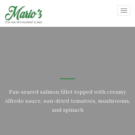
Toggl
Pan-seared salmon fillet topped with creamy
Alfredo sauce, sun-dried tomatoes, mushrooms,
and spinach