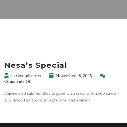
Nesa’s Special
mariositalianres
November 18, 2025
on
Comments Off
Nesa’s
Special
Pan-seared salmon fillet topped with creamy Alfredo sauce,
sun-dried tomatoes, mushrooms, and spinach