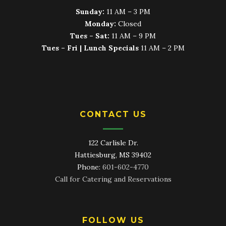
Sunday:
11 AM – 3 PM
Monday:
Closed
Tues – Sat:
11 AM – 9 PM
Tues – Fri | Lunch Specials
11 AM – 2 PM
CONTACT US
122 Carlisle Dr.
Hattiesburg, MS 39402
Phone:
601-602-4770
Call for Catering and Reservations
FOLLOW US