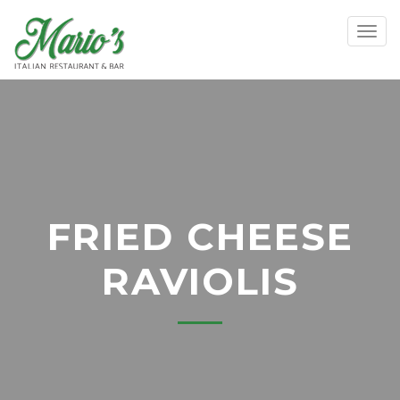
Toggl
FRIED CHEESE
RAVIOLIS