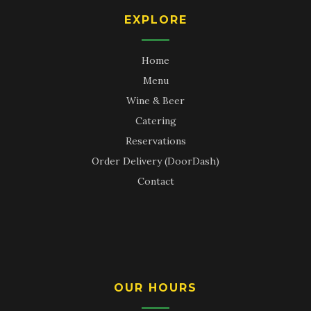
EXPLORE
Home
Menu
Wine & Beer
Catering
Reservations
Order Delivery (DoorDash)
Contact
OUR HOURS