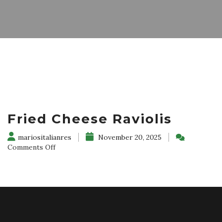
Fried Cheese Raviolis
mariositalianres
November 20, 2025
on
Comments Off
Fried
Cheese
Raviolis