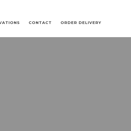
VATIONS
CONTACT
ORDER DELIVERY