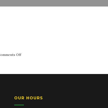
on
omments Off
Cheese
Ravioli
OUR HOURS