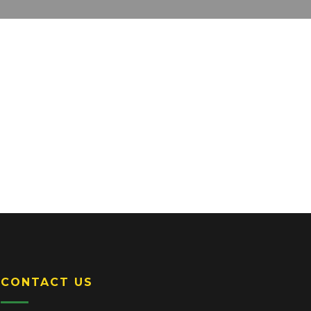
CONTACT US