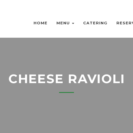
HOME
MENU
CATERING
RESER
CHEESE RAVIOLI