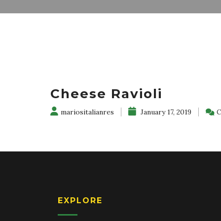
Cheese Ravioli
mariositalianres
January 17, 2019
C
EXPLORE